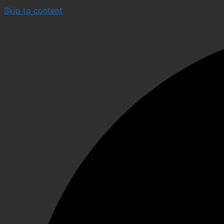
Skip to content