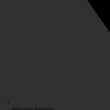
Nationwide Availability