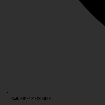
Call: +91-7018268698