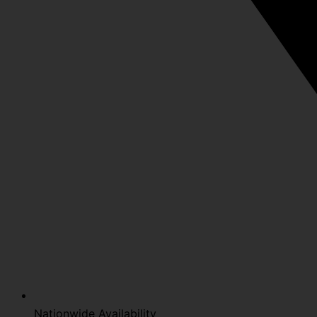
Nationwide Availability