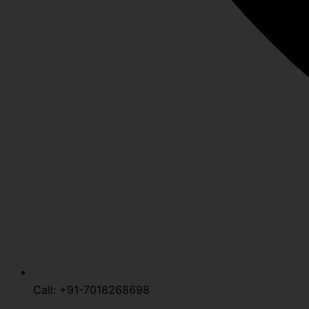
Call: +91-7018268698