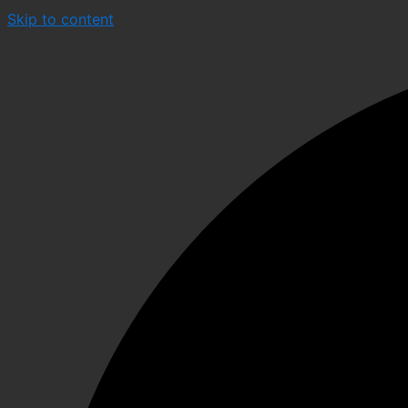
Skip to content